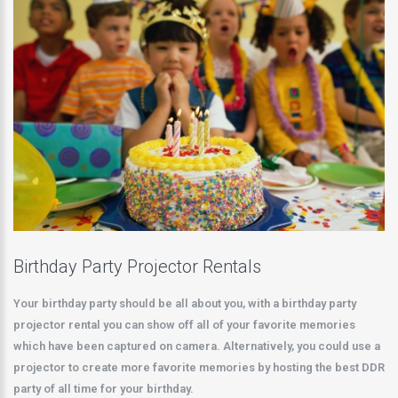
Birthday Party Projector Rentals
Your birthday party should be all about you, with a birthday party
projector rental you can show off all of your favorite memories
which have been captured on camera. Alternatively, you could use a
projector to create more favorite memories by hosting the best DDR
party of all time for your birthday.