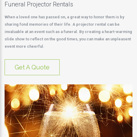
Funeral Projector Rentals
When a loved one has passed on, a great way to honor them is by
sharing fond memories of their life. A projector rental can be
invaluable at an event such as a funeral. By creating a heart-warming
slide show to reflect on the good times, you can make an unpleasent
event more cheerful.
Get A Quote