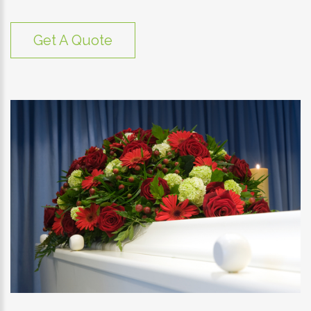
Get A Quote