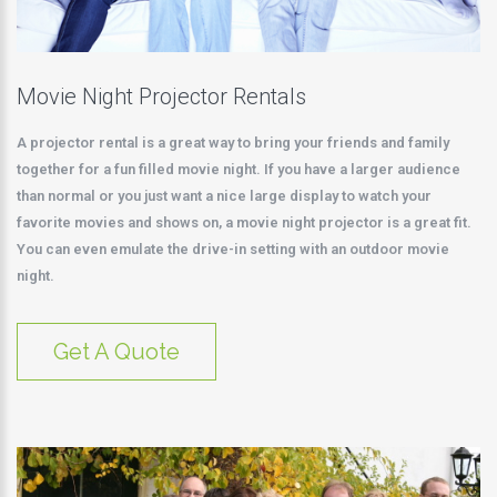
Movie Night Projector Rentals
A projector rental is a great way to bring your friends and family
together for a fun filled movie night. If you have a larger audience
than normal or you just want a nice large display to watch your
favorite movies and shows on, a movie night projector is a great fit.
You can even emulate the drive-in setting with an outdoor movie
night.
Get A Quote