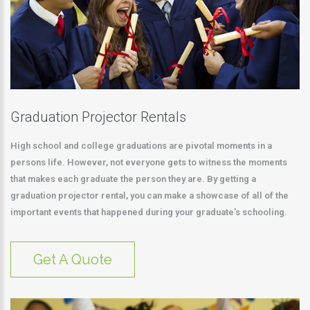
Graduation Projector Rentals
High school and college graduations are pivotal moments in a
persons life. However, not everyone gets to witness the moments
that makes each graduate the person they are. By getting a
graduation projector rental, you can make a showcase of all of the
important events that happened during your graduate's schooling.
Get A Quote