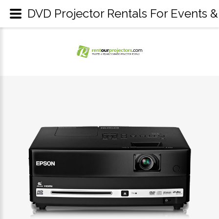
DVD Projector Rentals For Events &