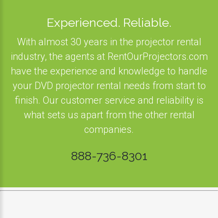
Experienced. Reliable.
With almost 30 years in the projector rental
industry, the agents at RentOurProjectors.com
have the experience and knowledge to handle
your DVD projector rental needs from start to
finish. Our customer service and reliability is
what sets us apart from the other rental
companies.
888-736-8301