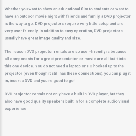
Whether you want to show an educational film to students or want to
have an outdoor movie night with friends and family, a DVD projector
is the way to go. DVD projectors require very little setup and are
very user friendly. In addition to easy operation, DVD projectors
usually have great image quality and size.
The reason DVD projector rentals are so user-friendly is because
all components for a great presentation or movie are all built into
this one device. You do not need a laptop or PC hooked up to the
projector (even though it still has these connections), you can plug it
in, insert a DVD and you're good to go!
DVD projector rentals not only have a built in DVD player, but they
also have good quality speakers built in for a complete audio visual
experience.