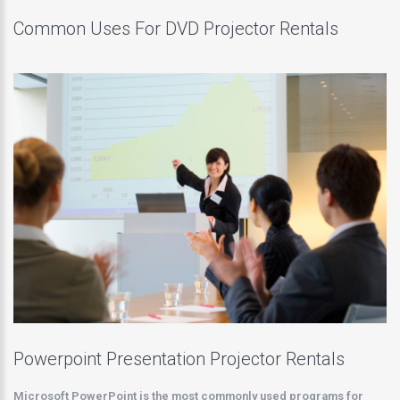
Common Uses For DVD Projector Rentals
Powerpoint Presentation Projector Rentals
Microsoft PowerPoint is the most commonly used programs for