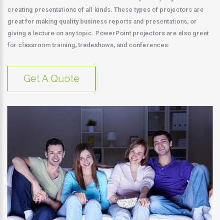
creating presentations of all kinds. These types of projectors are
great for making quality business reports and presentations, or
giving a lecture on any topic. PowerPoint projectors are also great
for classroom training, tradeshows, and conferences.
Get A Quote