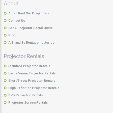
About
About Rent Our Projectors
Contact Us
Get A Projector Rental Quote
Blog
A Brand By Rentacomputer.com
Projector Rentals
Standard Projector Rentals
Large Venue Projector Rentals
Short Throw Projector Rentals
High Definition Projector Rentals
DVD Projector Rentals
Projector Screen Rentals