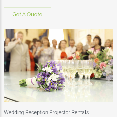
Get A Quote
Wedding Reception Projector Rentals