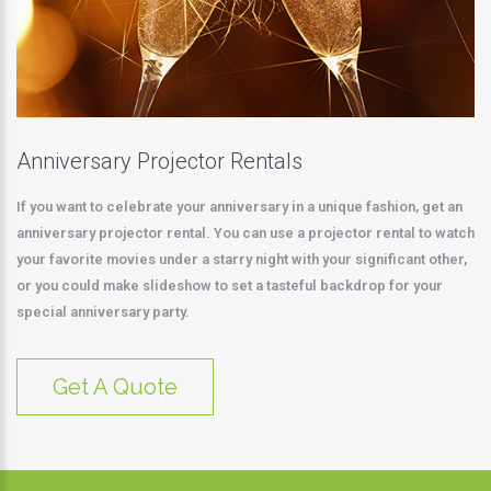
Anniversary Projector Rentals
If you want to celebrate your anniversary in a unique fashion, get an
anniversary projector rental. You can use a projector rental to watch
your favorite movies under a starry night with your significant other,
or you could make slideshow to set a tasteful backdrop for your
special anniversary party.
Get A Quote