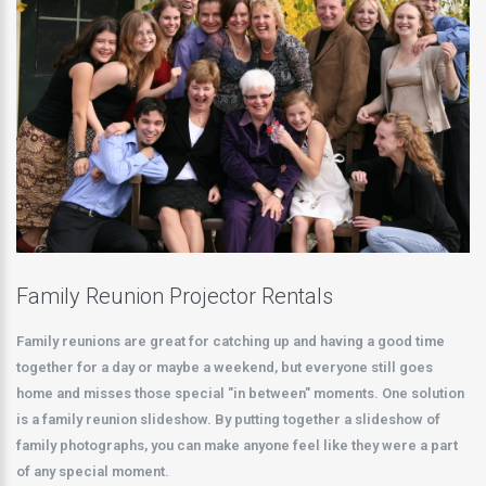
Family Reunion Projector Rentals
Family reunions are great for catching up and having a good time
together for a day or maybe a weekend, but everyone still goes
home and misses those special "in between" moments. One solution
is a family reunion slideshow. By putting together a slideshow of
family photographs, you can make anyone feel like they were a part
of any special moment.