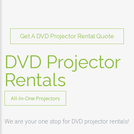
Get A DVD Projector Rental Quote
DVD Projector
Rentals
All-In-One Projectors
We are your one stop for DVD projector rentals!