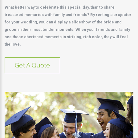
What better way to celebrate this special day, than to share
treasured memories with family and friends? By renting a projector
for your wedding, you can display a slideshow of the bride and
groom in their most tender moments. When your friends and family
see those cherished moments in striking, rich color, they will feel
the love.
Get A Quote