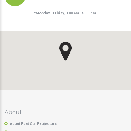
*Monday - Friday, 8:00 am - 5:00 pm.
About
About Rent Our Projectors