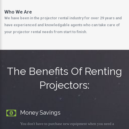
Who We Are
We have been in the projector rental industry for over 29 years and
have experienced and knowledgable agents who can take care of
your projector rental needs from start to finish.
The Benefits Of Renting
Projectors:
Money Savings
You don't have to purchase new equipment when you need a