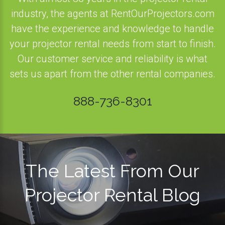
industry, the agents at RentOurProjectors.com
have the experience and knowledge to handle
your projector rental needs from start to finish.
Our customer service and reliability is what
sets us apart from the other rental companies.
888-736-8301
The Latest From Our
Projector Rental Blog