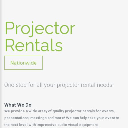
Projector
Rentals
Nationwide
One stop for all your projector rental needs!
What We Do
We provide a wide array of quality projector rentals for events,
presentations, meetings and more! We can help take your event to
the next level with impressive audio visual equipment.