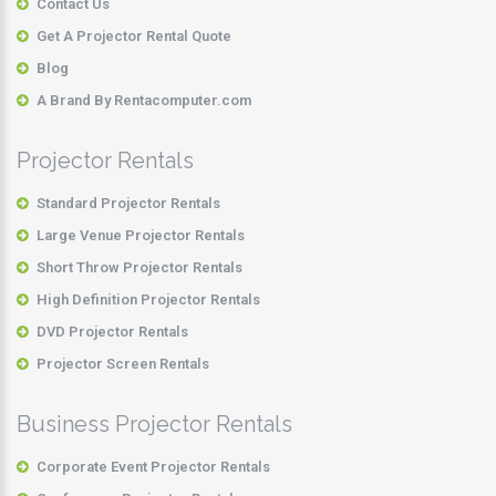
Contact Us
Get A Projector Rental Quote
Blog
A Brand By Rentacomputer.com
Projector Rentals
Standard Projector Rentals
Large Venue Projector Rentals
Short Throw Projector Rentals
High Definition Projector Rentals
DVD Projector Rentals
Projector Screen Rentals
Business Projector Rentals
Corporate Event Projector Rentals