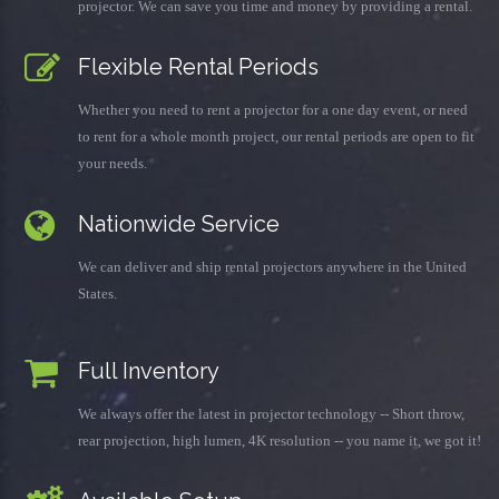
projector. We can save you time and money by providing a rental.
Flexible Rental Periods
Whether you need to rent a projector for a one day event, or need
to rent for a whole month project, our rental periods are open to fit
your needs.
Nationwide Service
We can deliver and ship rental projectors anywhere in the United
States.
Full Inventory
We always offer the latest in projector technology -- Short throw,
rear projection, high lumen, 4K resolution -- you name it, we got it!