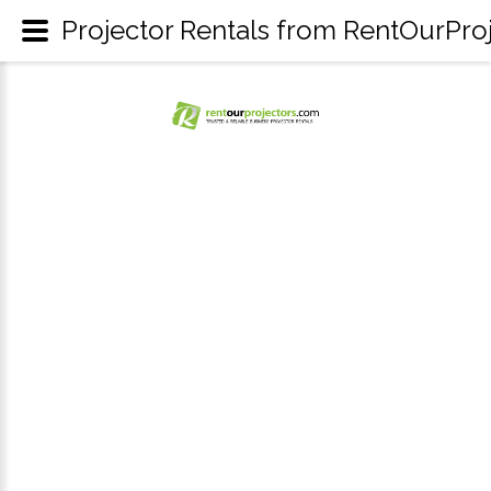
Projector Rentals from RentOurPro