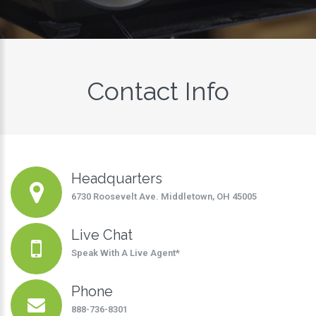
Contact Info
Headquarters
6730 Roosevelt Ave. Middletown, OH 45005
Live Chat
Speak With A Live Agent
*
Phone
888-736-8301