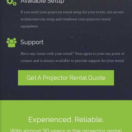
Available Setup
If you need your projector rental setup for your event, our on-site
technicians can setup and teardown your projector rental
equipment.
Support
Have any issues with your rental? Your agent is your one point of
contact and is always available to provide support for your rental.
Get A Projector Rental Quote
Experienced. Reliable.
With almost 30 years in the projector rental