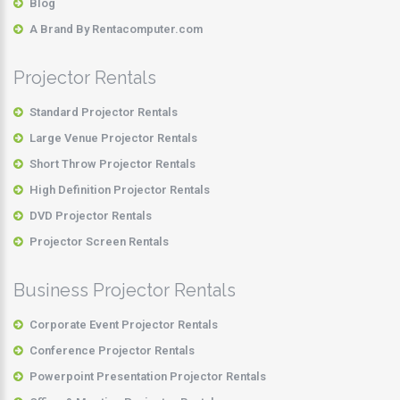
Blog
A Brand By Rentacomputer.com
Projector Rentals
Standard Projector Rentals
Large Venue Projector Rentals
Short Throw Projector Rentals
High Definition Projector Rentals
DVD Projector Rentals
Projector Screen Rentals
Business Projector Rentals
Corporate Event Projector Rentals
Conference Projector Rentals
Powerpoint Presentation Projector Rentals