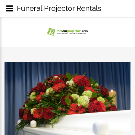
Funeral Projector Rentals