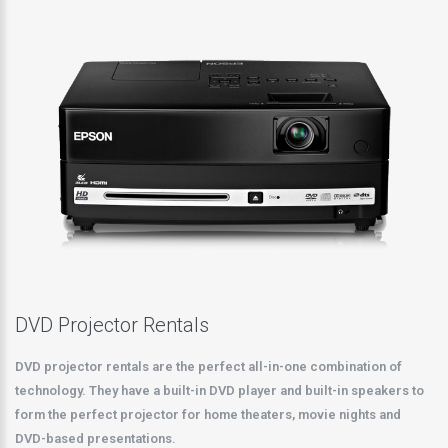
DVD Projector Rentals
DVD projector rentals are the perfect all-in-one combination of
technology. They have a built-in DVD player and built-in speakers to
form the perfect projector for home theaters, movie nights and
DVD-based presentations.