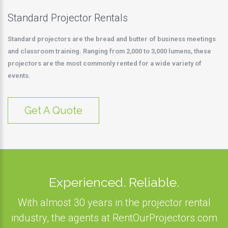
Standard Projector Rentals
Standard projectors are the bread and butter of business meetings
and classroom training. Ranging from 2,000 to 3,000 lumens, these
projectors are the most commonly rented for a wide variety of
events.
Get A Quote
Experienced. Reliable.
With almost 30 years in the projector rental
industry, the agents at RentOurProjectors.com