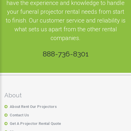
have the experience and knowledge to handle
your funeral projector rental needs from start
to finish. Our customer service and reliability is
what sets us apart from the other rental
companies.
888-736-8301
About
About Rent Our Projectors
Contact Us
Get A Projector Rental Quote