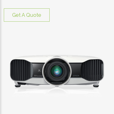
Get A Quote