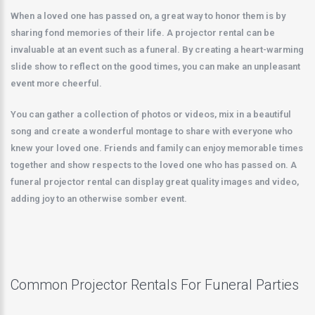
When a loved one has passed on, a great way to honor them is by
sharing fond memories of their life. A projector rental can be
invaluable at an event such as a funeral. By creating a heart-warming
slide show to reflect on the good times, you can make an unpleasant
event more cheerful.
You can gather a collection of photos or videos, mix in a beautiful
song and create a wonderful montage to share with everyone who
knew your loved one. Friends and family can enjoy memorable times
together and show respects to the loved one who has passed on. A
funeral projector rental can display great quality images and video,
adding joy to an otherwise somber event.
Common Projector Rentals For Funeral Parties