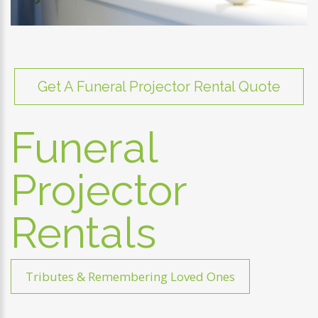
Get A Funeral Projector Rental Quote
Funeral
Projector
Rentals
Tributes & Remembering Loved Ones