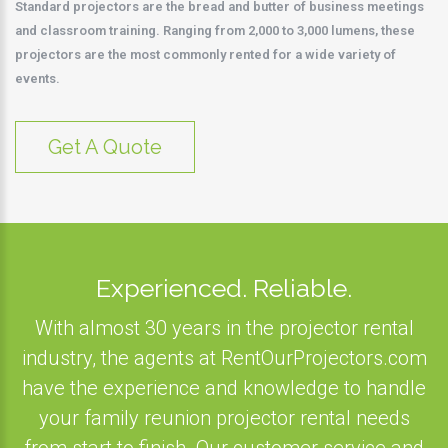
Standard projectors are the bread and butter of business meetings
and classroom training. Ranging from 2,000 to 3,000 lumens, these
projectors are the most commonly rented for a wide variety of
events.
Get A Quote
Experienced. Reliable.
With almost 30 years in the projector rental
industry, the agents at RentOurProjectors.com
have the experience and knowledge to handle
your family reunion projector rental needs