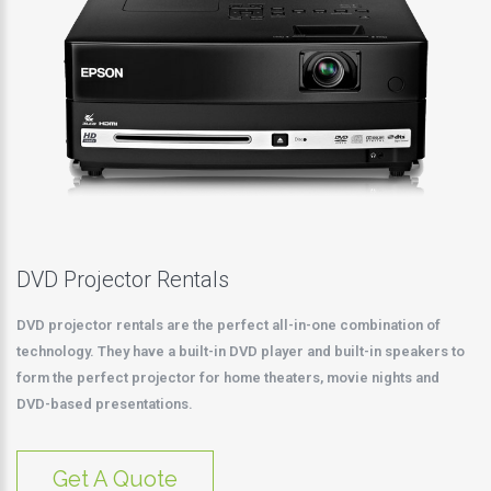
DVD Projector Rentals
DVD projector rentals are the perfect all-in-one combination of
technology. They have a built-in DVD player and built-in speakers to
form the perfect projector for home theaters, movie nights and
DVD-based presentations.
Get A Quote