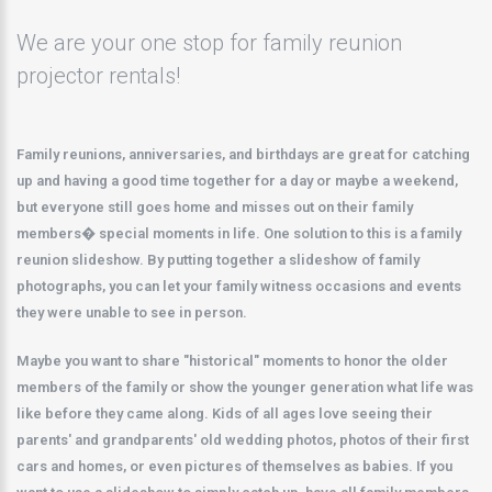
We are your one stop for family reunion
projector rentals!
Family reunions, anniversaries, and birthdays are great for catching
up and having a good time together for a day or maybe a weekend,
but everyone still goes home and misses out on their family
members� special moments in life. One solution to this is a family
reunion slideshow. By putting together a slideshow of family
photographs, you can let your family witness occasions and events
they were unable to see in person.
Maybe you want to share "historical" moments to honor the older
members of the family or show the younger generation what life was
like before they came along. Kids of all ages love seeing their
parents' and grandparents' old wedding photos, photos of their first
cars and homes, or even pictures of themselves as babies. If you