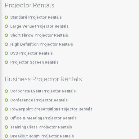
Projector Rentals
Standard Projector Rentals
Large Venue Projector Rentals
Short Throw Projector Rentals
High Definition Projector Rentals
DVD Projector Rentals
Projector Screen Rentals
Business Projector Rentals
Corporate Event Projector Rentals
Conference Projector Rentals
Powerpoint Presentation Projector Rentals
Office & Meeting Projector Rentals
Training Class Projector Rentals
Breakout Room Projector Rentals