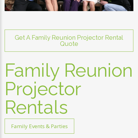
Get A Family Reunion Projector Rental
Quote
Family Reunion
Projector
Rentals
Family Events & Parties