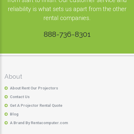
from start to finish. Our customer service and
reliability is what sets us apart from the other
rental companies.
888-736-8301
About
About Rent Our Projectors
Contact Us
Get A Projector Rental Quote
Blog
A Brand By Rentacomputer.com