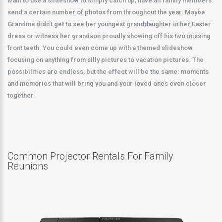
want to use a slideshow to simply catch up, have all family members
send a certain number of photos from throughout the year. Maybe
Grandma didn't get to see her youngest granddaughter in her Easter
dress or witness her grandson proudly showing off his two missing
front teeth. You could even come up with a themed slideshow
focusing on anything from silly pictures to vacation pictures. The
possibilities are endless, but the effect will be the same: moments
and memories that will bring you and your loved ones even closer
together.
Common Projector Rentals For Family
Reunions