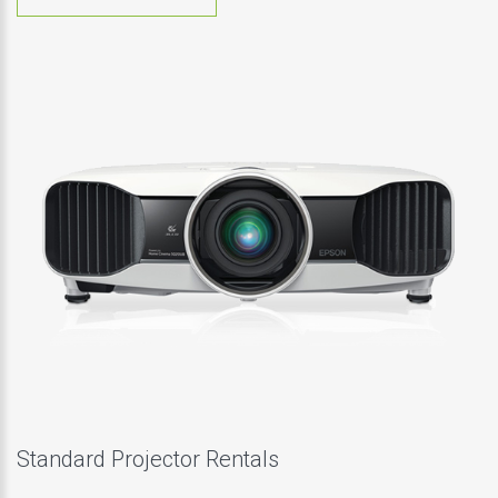
Standard Projector Rentals