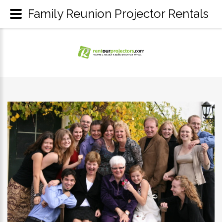
Family Reunion Projector Rentals