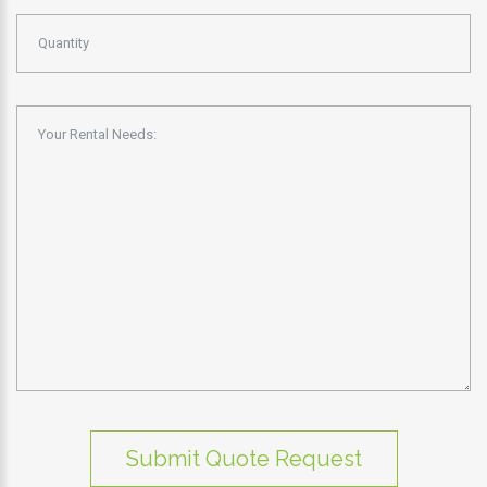
Submit Quote Request