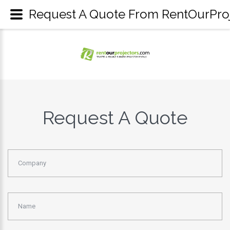
Request A Quote From RentOurProje
Request A Quote