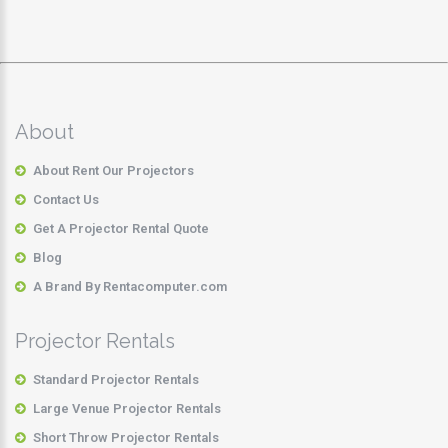
About
About Rent Our Projectors
Contact Us
Get A Projector Rental Quote
Blog
A Brand By Rentacomputer.com
Projector Rentals
Standard Projector Rentals
Large Venue Projector Rentals
Short Throw Projector Rentals