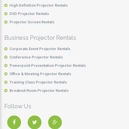
High Definition Projector Rentals
DVD Projector Rentals
Projector Screen Rentals
Business Projector Rentals
Corporate Event Projector Rentals
Conference Projector Rentals
Powerpoint Presentation Projector Rentals
Office & Meeting Projector Rentals
Training Class Projector Rentals
Breakout Room Projector Rentals
Follow Us