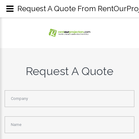
Request A Quote From RentOurProje
Request A Quote