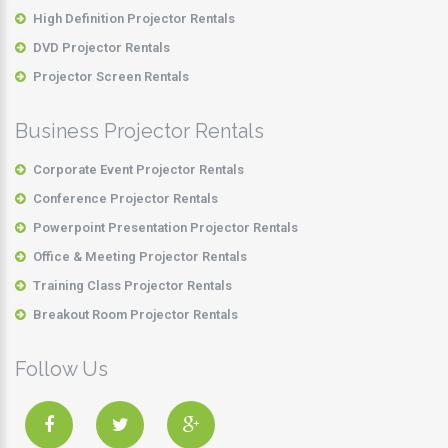
High Definition Projector Rentals
DVD Projector Rentals
Projector Screen Rentals
Business Projector Rentals
Corporate Event Projector Rentals
Conference Projector Rentals
Powerpoint Presentation Projector Rentals
Office & Meeting Projector Rentals
Training Class Projector Rentals
Breakout Room Projector Rentals
Follow Us