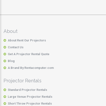
About
About Rent Our Projectors
Contact Us
Get A Projector Rental Quote
Blog
A Brand By Rentacomputer.com
Projector Rentals
Standard Projector Rentals
Large Venue Projector Rentals
Short Throw Projector Rentals