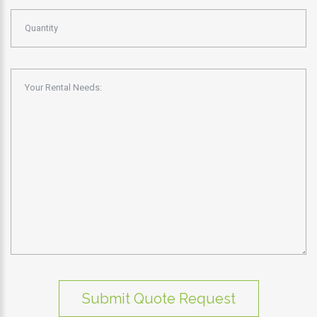
Submit Quote Request