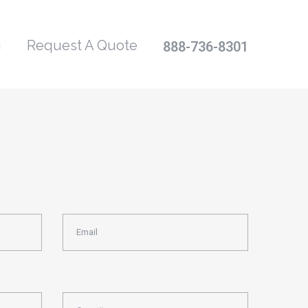
g
Request A Quote
888-736-8301