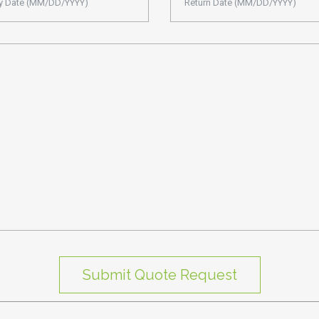
Submit Quote Request