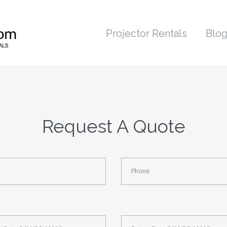
Projector Rentals
Blo
Request A Quote