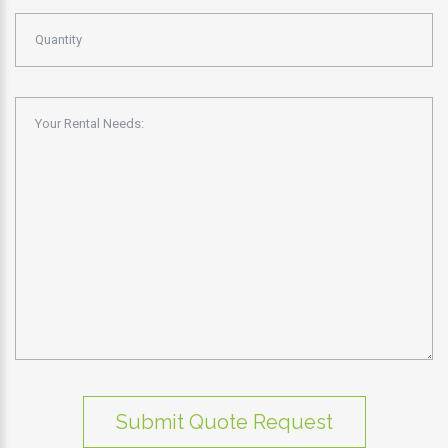
Submit Quote Request