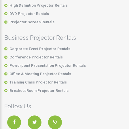
High Definition Projector Rentals
DVD Projector Rentals
Projector Screen Rentals
Business Projector Rentals
Corporate Event Projector Rentals
Conference Projector Rentals
Powerpoint Presentation Projector Rentals
Office & Meeting Projector Rentals
Training Class Projector Rentals
Breakout Room Projector Rentals
Follow Us