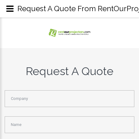
Request A Quote From RentOurProje
Request A Quote