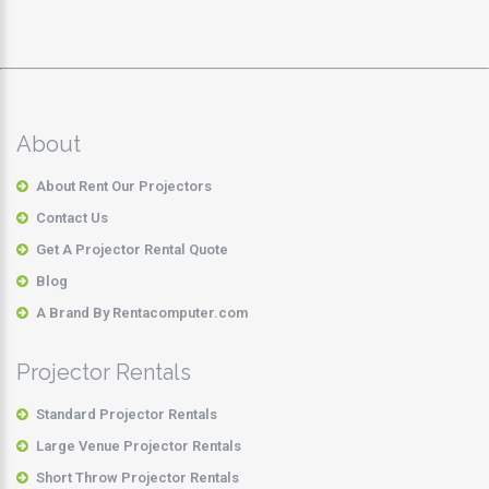
About
About Rent Our Projectors
Contact Us
Get A Projector Rental Quote
Blog
A Brand By Rentacomputer.com
Projector Rentals
Standard Projector Rentals
Large Venue Projector Rentals
Short Throw Projector Rentals